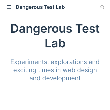
Dangerous Test Lab
Dangerous Test
Lab
Experiments, explorations and
exciting times in web design
and development